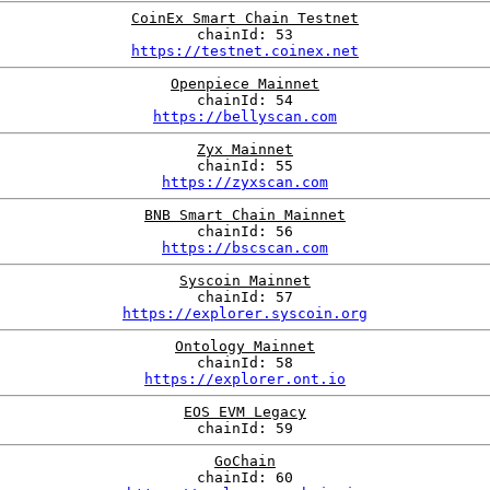
CoinEx Smart Chain Testnet
chainId: 53
https://testnet.coinex.net
Openpiece Mainnet
chainId: 54
https://bellyscan.com
Zyx Mainnet
chainId: 55
https://zyxscan.com
BNB Smart Chain Mainnet
chainId: 56
https://bscscan.com
Syscoin Mainnet
chainId: 57
https://explorer.syscoin.org
Ontology Mainnet
chainId: 58
https://explorer.ont.io
EOS EVM Legacy
chainId: 59
GoChain
chainId: 60