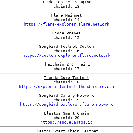
Diode Testnet Staging
chainId: 13
Flare Mainnet
chainId: 14
https://flare-explorer.flare.network
Diode Prenet
chainId: 15
Songbird Testnet Coston
chainId: 16
https://coston-explorer.flare.network
ThaiChain 2.0 ThaiFi
chainId: 17
ThunderCore Testnet
chainId: 18
https://explorer-testnet.thundercore.com
Songbird Canary-Network
chainId: 19
https://songbird-explorer.flare.network
Elastos Smart Chain
chainId: 20
https://esc.elastos.io
Elastos Smart Chain Testnet