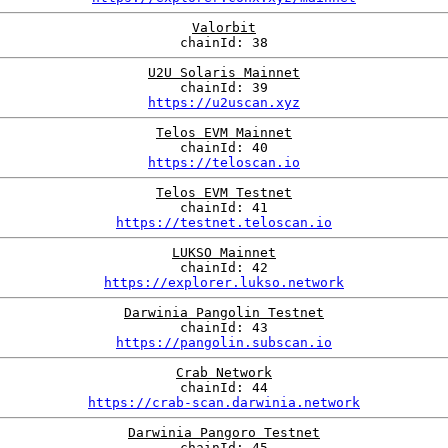
Valorbit
chainId: 38
U2U Solaris Mainnet
chainId: 39
https://u2uscan.xyz
Telos EVM Mainnet
chainId: 40
https://teloscan.io
Telos EVM Testnet
chainId: 41
https://testnet.teloscan.io
LUKSO Mainnet
chainId: 42
https://explorer.lukso.network
Darwinia Pangolin Testnet
chainId: 43
https://pangolin.subscan.io
Crab Network
chainId: 44
https://crab-scan.darwinia.network
Darwinia Pangoro Testnet
chainId: 45