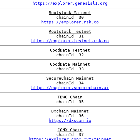
https://explorer.genesisl1.org
Rootstock Mainnet
chainId: 30
https://explorer.rsk.co
Rootstock Testnet
chainId: 31
https://explorer.testnet.rsk.co
GoodData Testnet
chainId: 32
GoodData Mainnet
chainId: 33
SecureChain Mainnet
chainId: 34
https://explorer.securechain.ai
TBWG Chain
chainId: 35
Dxchain Mainnet
chainId: 36
https://dxscan.io
CONX Chain
chainId: 37
https://explorer.conx.xyz/mainnet