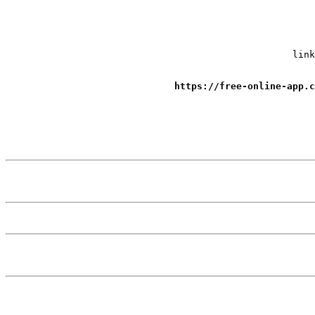
link
https://free-online-app.c