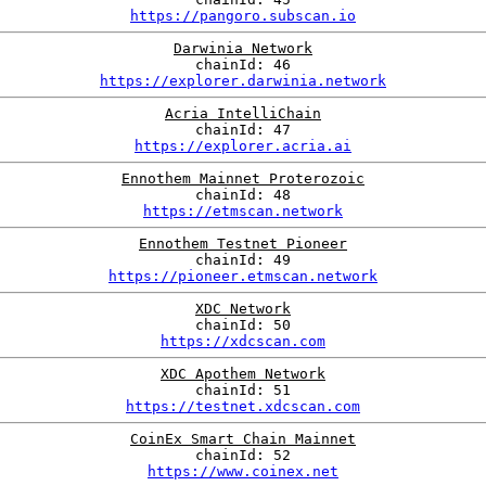
https://pangoro.subscan.io
Darwinia Network
chainId: 46
https://explorer.darwinia.network
Acria IntelliChain
chainId: 47
https://explorer.acria.ai
Ennothem Mainnet Proterozoic
chainId: 48
https://etmscan.network
Ennothem Testnet Pioneer
chainId: 49
https://pioneer.etmscan.network
XDC Network
chainId: 50
https://xdcscan.com
XDC Apothem Network
chainId: 51
https://testnet.xdcscan.com
CoinEx Smart Chain Mainnet
chainId: 52
https://www.coinex.net