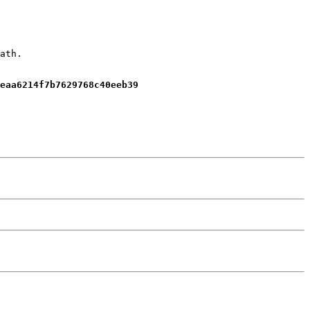
ath.
eaa6214f7b7629768c40eeb39