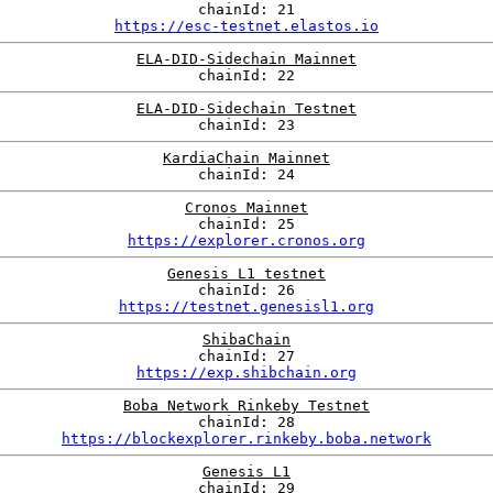
chainId: 21
https://esc-testnet.elastos.io
ELA-DID-Sidechain Mainnet
chainId: 22
ELA-DID-Sidechain Testnet
chainId: 23
KardiaChain Mainnet
chainId: 24
Cronos Mainnet
chainId: 25
https://explorer.cronos.org
Genesis L1 testnet
chainId: 26
https://testnet.genesisl1.org
ShibaChain
chainId: 27
https://exp.shibchain.org
Boba Network Rinkeby Testnet
chainId: 28
https://blockexplorer.rinkeby.boba.network
Genesis L1
chainId: 29