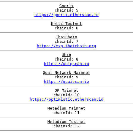
Goerli
chainId: 5
https://goerli.etherscan.io
Kotti Testnet
chainId: 6
ThaiChain
chainId: 7
https://exp.thaichain.org
Ubiq
chainId: 8
https://ubiqscan.io
Quai Network Mainnet
chainId: 9
https://quaiscan.io
OP Mainnet
chainId: 10
https://optimistic.etherscan.io
Metadium Mainnet
chainId: 11
Metadium Testnet
chainId: 12