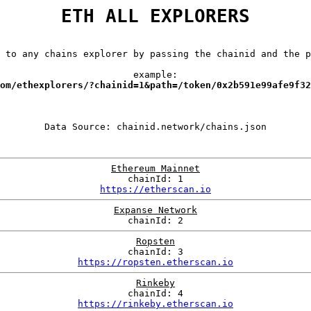
ETH ALL EXPLORERS
 to any chains explorer by passing the chainid and the p
example:
om/ethexplorers/?chainid=1&path=/token/0x2b591e99afe9f32
Ethereum Mainnet
chainId: 1
https://etherscan.io
Expanse Network
chainId: 2
Ropsten
chainId: 3
https://ropsten.etherscan.io
Rinkeby
chainId: 4
https://rinkeby.etherscan.io